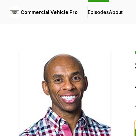
Commercial Vehicle Pro
Episodes
About