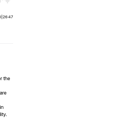
r end. Hold shift to jump forward or backward.
0
|
26:47
r the
 are
in
ity.