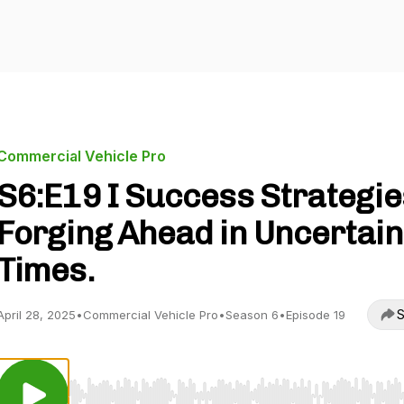
Commercial Vehicle Pro
S6:E19 I Success Strategie
Forging Ahead in Uncertain
Times.
S
April 28, 2025
•
Commercial Vehicle Pro
•
Season 6
•
Episode 19