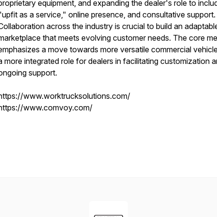
proprietary equipment, and expanding the dealer's role to inclu
"upfit as a service," online presence, and consultative support.
Collaboration across the industry is crucial to build an adaptabl
marketplace that meets evolving customer needs. The core m
emphasizes a move towards more versatile commercial vehicl
a more integrated role for dealers in facilitating customization 
ongoing support.
https://www.worktrucksolutions.com/
https://www.comvoy.com/