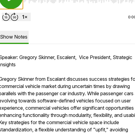
Use Left/Right to seek, Home/End to jump to start o
0:0
Show Notes
Speaker: Gregory Skinner, Escalent, Vice President, Strategic
Insights
Gregory Skinner from Escalant discusses success strategies fo
commercial vehicle market during uncertain times by drawing
parallels with the passenger car industry. While passenger cars
evolving towards software-defined vehicles focused on user
experience, commercial vehicles offer significant opportunities 
enhancing functionality through modularity, flexibility, and usabil
Key strategies for the commercial vehicle space include
standardization, a flexible understanding of "upfit," avoiding