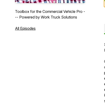
Toolbox for the Commercial Vehicle Pro -
-- Powered by Work Truck Solutions
All Episodes