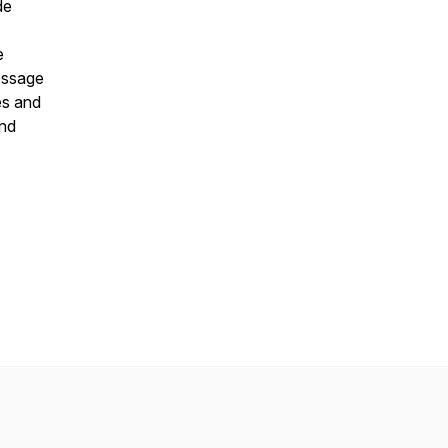
de
e
essage
es and
and