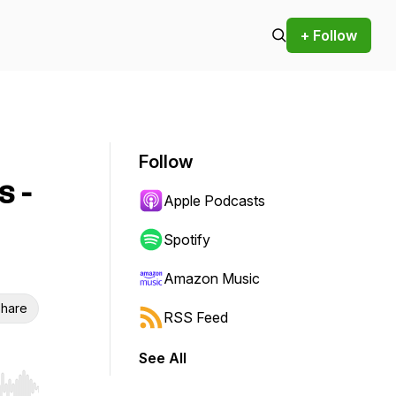
+ Follow
Follow
s -
Apple Podcasts
Spotify
Amazon Music
hare
RSS Feed
See All