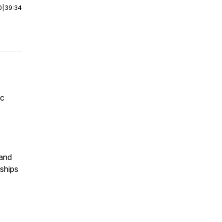
0
|
39:34
ic
 and
ships