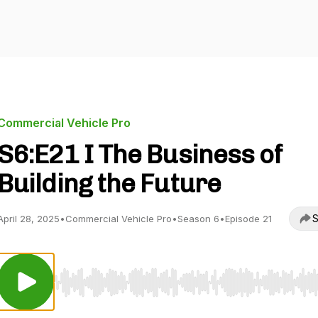
Commercial Vehicle Pro
S6:E21 I The Business of
Building the Future
S
April 28, 2025
•
Commercial Vehicle Pro
•
Season 6
•
Episode 21
Use Left/Right to seek, Home/End to jump to start o