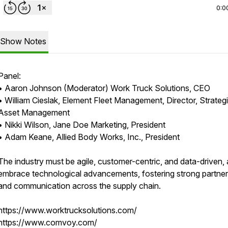
0:0
Show Notes
Panel:
• Aaron Johnson (Moderator) Work Truck Solutions, CEO
• William Cieslak, Element Fleet Management, Director, Strateg
Asset Management
• Nikki Wilson, Jane Doe Marketing, President
• Adam Keane, Allied Body Works, Inc., President
The industry must be agile, customer-centric, and data-driven,
embrace technological advancements, fostering strong partner
and communication across the supply chain.
https://www.worktrucksolutions.com/
https://www.comvoy.com/