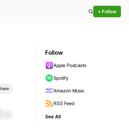
+ Follow
Follow
Apple Podcasts
Spotify
hare
Amazon Music
RSS Feed
See All
r end. Hold shift to jump forward or backward.