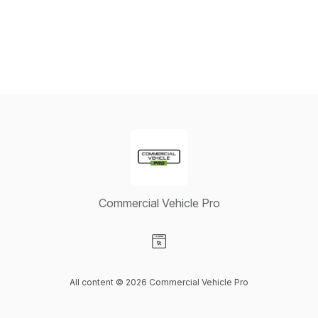
Commercial Vehicle Pro
Visit our Website page
All content © 2026 Commercial Vehicle Pro