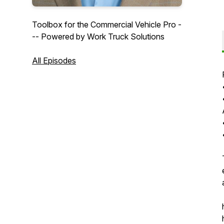
Toolbox for the Commercial Vehicle Pro -
-- Powered by Work Truck Solutions
All Episodes