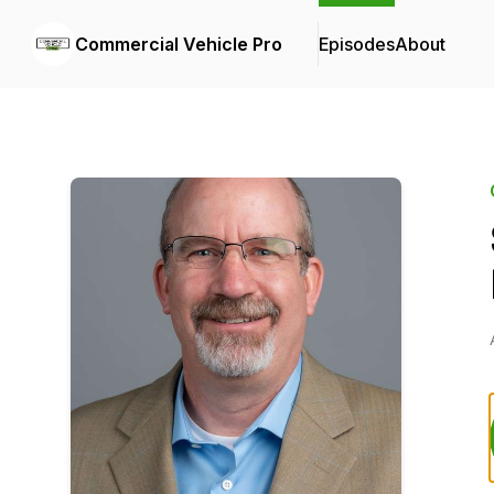
Commercial Vehicle Pro
Episodes
About