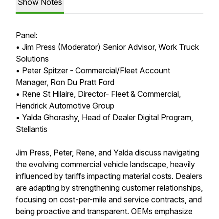
Show Notes
Panel:
• Jim Press (Moderator) Senior Advisor, Work Truck
Solutions
• Peter Spitzer - Commercial/Fleet Account
Manager, Ron Du Pratt Ford
• Rene St Hilaire, Director- Fleet & Commercial,
Hendrick Automotive Group
• Yalda Ghorashy, Head of Dealer Digital Program,
Stellantis
Jim Press, Peter, Rene, and Yalda discuss navigating
the evolving commercial vehicle landscape, heavily
influenced by tariffs impacting material costs. Dealers
are adapting by strengthening customer relationships,
focusing on cost-per-mile and service contracts, and
being proactive and transparent. OEMs emphasize