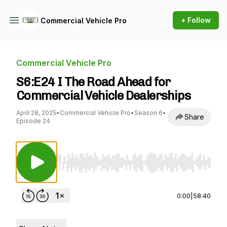
+ Follow
Commercial Vehicle Pro
Commercial Vehicle Pro
S6:E24 I The Road Ahead for
Commercial Vehicle Dealerships
April 28, 2025
•
Commercial Vehicle Pro
•
Season 6
•
Share
Episode 24
Use Left/Right to seek, Home/End to jump to st
0:00
|
58:40