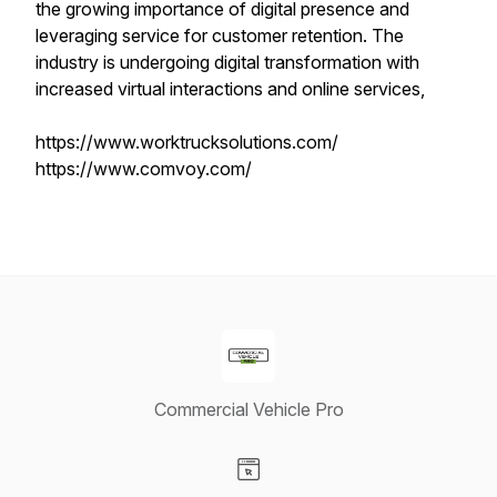
the growing importance of digital presence and
leveraging service for customer retention. The
industry is undergoing digital transformation with
increased virtual interactions and online services,
https://www.worktrucksolutions.com/
https://www.comvoy.com/
Commercial Vehicle Pro
Visit our Website page