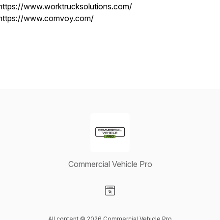
https://www.worktrucksolutions.com/
https://www.comvoy.com/
Commercial Vehicle Pro
Visit our Website page
All content © 2026 Commercial Vehicle Pro