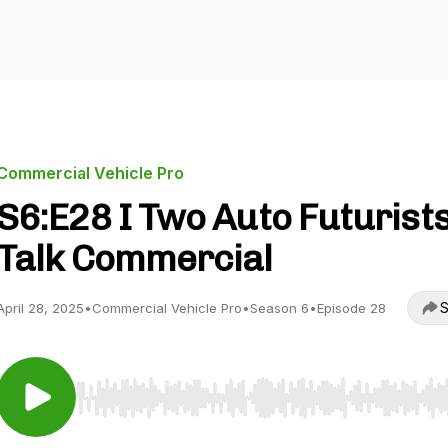
Commercial Vehicle Pro
S6:E28 I Two Auto Futurist
Talk Commercial
S
April 28, 2025
•
Commercial Vehicle Pro
•
Season 6
•
Episode 28
Use Left/Right to seek, Home/End to jump to start o