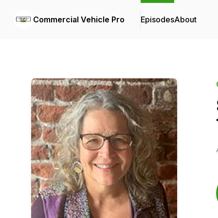
Commercial Vehicle Pro
Episodes
About