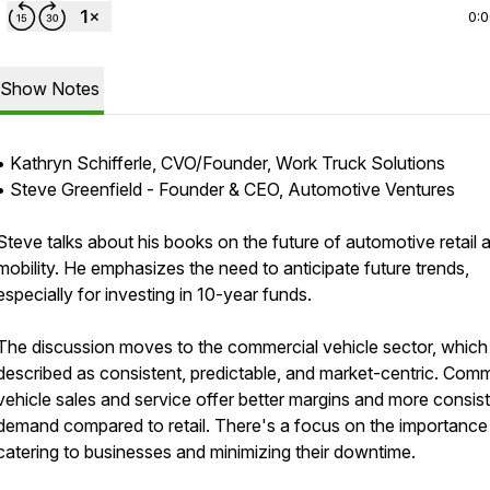
0:
Show Notes
• Kathryn Schifferle, CVO/Founder, Work Truck Solutions
• Steve Greenfield - Founder & CEO, Automotive Ventures
Steve talks about his books on the future of automotive retail 
mobility. He emphasizes the need to anticipate future trends,
especially for investing in 10-year funds.
The discussion moves to the commercial vehicle sector, which 
described as consistent, predictable, and market-centric. Comm
vehicle sales and service offer better margins and more consis
demand compared to retail. There's a focus on the importance
catering to businesses and minimizing their downtime.