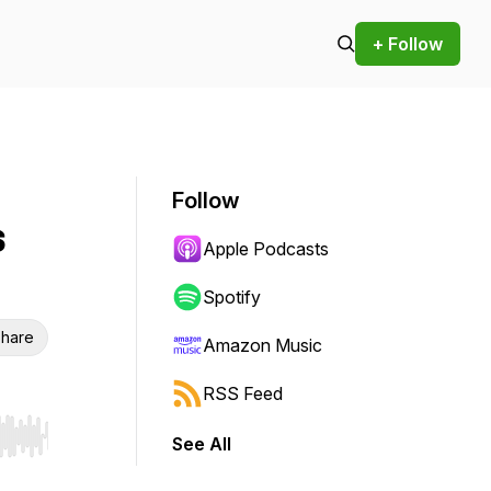
+ Follow
Follow
s
Apple Podcasts
Spotify
hare
Amazon Music
RSS Feed
See All
r end. Hold shift to jump forward or backward.