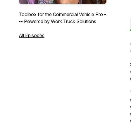
Toolbox for the Commercial Vehicle Pro -
-- Powered by Work Truck Solutions
All Episodes