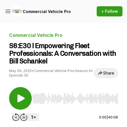
+ Follow
Commercial Vehicle Pro
Commercial Vehicle Pro
S6:E30 l Empowering Fleet
Professionals: A Conversation with
Bill Schankel
May 06, 2025
•
Commercial Vehicle Pro
•
Season 6
•
Share
Episode 30
Use Left/Right to seek, Home/End to jump to st
0:00
|
40:08