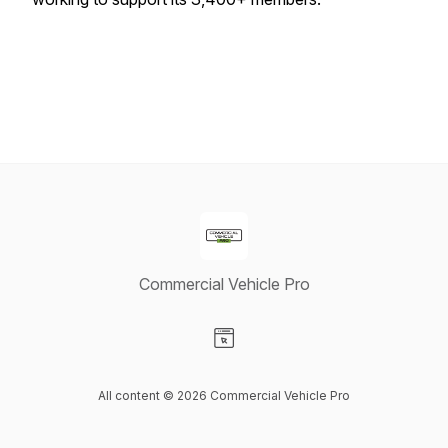
Commercial Vehicle Pro
Visit our Website page
All content © 2026 Commercial Vehicle Pro