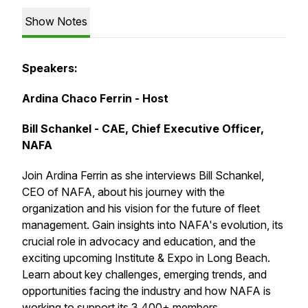
Show Notes
Speakers:
Ardina Chaco Ferrin - Host
Bill Schankel - CAE, Chief Executive Officer,
NAFA
Join Ardina Ferrin as she interviews Bill Schankel,
CEO of NAFA, about his journey with the
organization and his vision for the future of fleet
management. Gain insights into NAFA's evolution, its
crucial role in advocacy and education, and the
exciting upcoming Institute & Expo in Long Beach.
Learn about key challenges, emerging trends, and
opportunities facing the industry and how NAFA is
working to support its 3,400+ members.